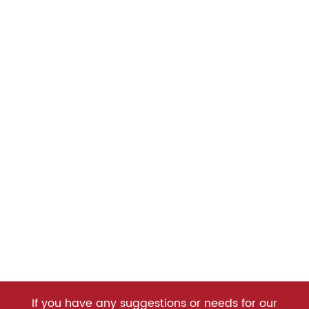
If you have any suggestions or needs for our