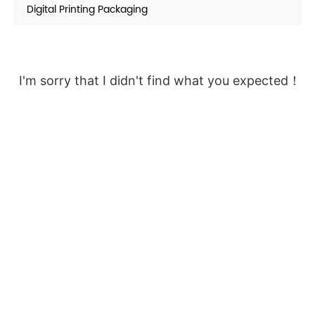
Digital Printing Packaging
I'm sorry that I didn't find what you expected！