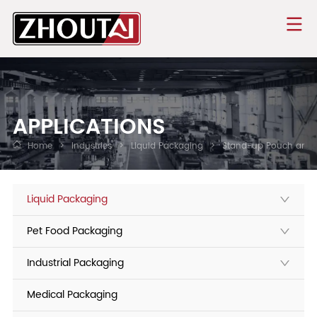
APPLICATIONS
Home
>
Industries
>
Liquid Packaging
>
Stand-up Pouch and 
Liquid Packaging
Pet Food Packaging
Industrial Packaging
Medical Packaging