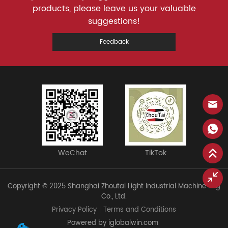
products, please leave us your valuable
suggestions!
Feedback
WeChat
TikTok
Copyright © 2025 Shanghai Zhoutai Light Industrial Machine Mfg
Co., Ltd.
Privacy Policy
Terms and Conditions
Powered by iglobalwin.com